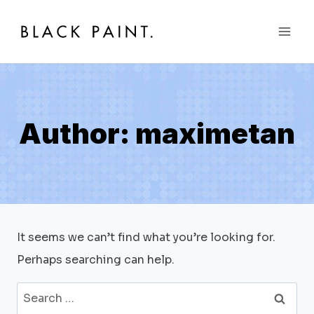
Skip
to
content
Author: maximetan
It seems we can’t find what you’re looking for.
Perhaps searching can help.
Search