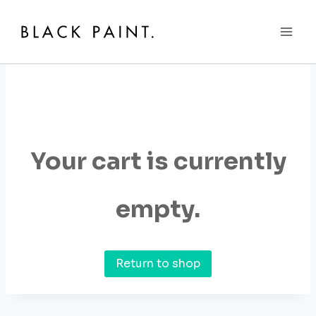
Skip
to
content
Your cart is currently
empty.
Return to shop