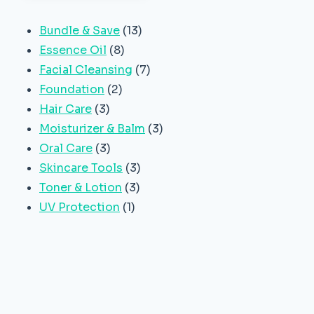
13
Bundle & Save
13
8
products
Essence Oil
8
products
7
Facial Cleansing
7
2
products
Foundation
2
3
products
Hair Care
3
products
3
Moisturizer & Balm
3
3
products
Oral Care
3
products
3
Skincare Tools
3
3
products
Toner & Lotion
3
1
products
UV Protection
1
product