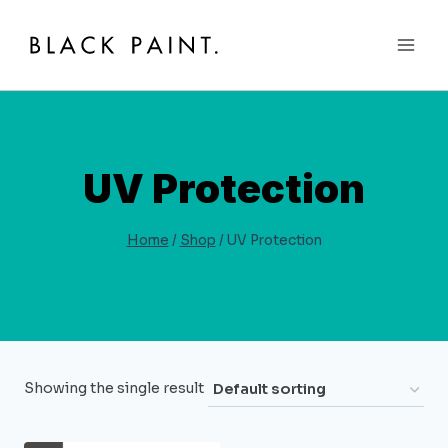
Skip
to
content
UV Protection
Home
/
Shop
/
UV Protection
Showing the single result