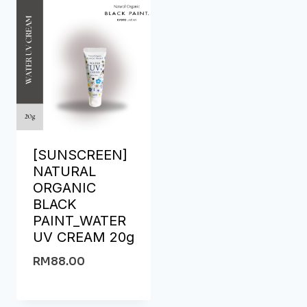
[SUNSCREEN]
NATURAL
ORGANIC
BLACK
PAINT_WATER
UV CREAM 20g
RM
88.00