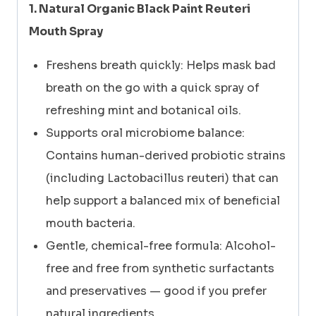
SPRAY
1. Natural Organic Black Paint Reuteri
30ml
Mouth Spray
quantity
Freshens breath quickly: Helps mask bad
breath on the go with a quick spray of
refreshing mint and botanical oils.
Supports oral microbiome balance:
Contains human-derived probiotic strains
(including Lactobacillus reuteri) that can
help support a balanced mix of beneficial
mouth bacteria.
Gentle, chemical-free formula: Alcohol-
free and free from synthetic surfactants
and preservatives — good if you prefer
natural ingredients.