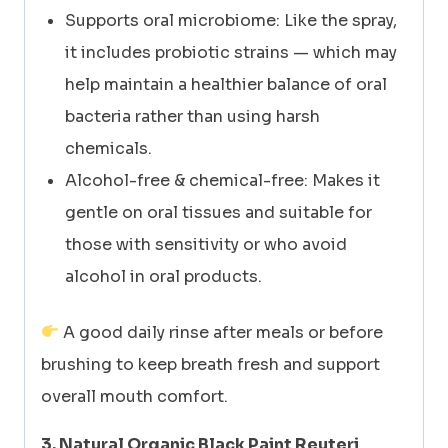
Supports oral microbiome: Like the spray,
it includes probiotic strains — which may
help maintain a healthier balance of oral
bacteria rather than using harsh
chemicals.
Alcohol-free & chemical-free: Makes it
gentle on oral tissues and suitable for
those with sensitivity or who avoid
alcohol in oral products.
A good daily rinse after meals or before
brushing to keep breath fresh and support
overall mouth comfort.
3. Natural Organic Black Paint Reuteri