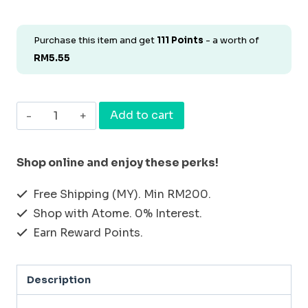
Purchase this item and get
111
Points
- a worth of
RM
5.55
[BUNDLE
Add to cart
&
SAVE
Shop online and enjoy these perks!
SET
Free Shipping (MY). Min RM200.
4]
Shop with Atome. 0% Interest.
MOUTHWASH
Earn Reward Points.
30ml
+
Description
MOUTH