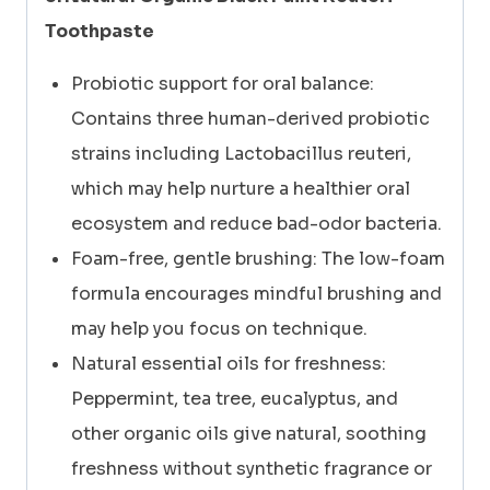
Toothpaste
Probiotic support for oral balance:
Contains three human-derived probiotic
strains including Lactobacillus reuteri,
which may help nurture a healthier oral
ecosystem and reduce bad-odor bacteria.
Foam-free, gentle brushing: The low-foam
formula encourages mindful brushing and
may help you focus on technique.
Natural essential oils for freshness:
Peppermint, tea tree, eucalyptus, and
other organic oils give natural, soothing
freshness without synthetic fragrance or