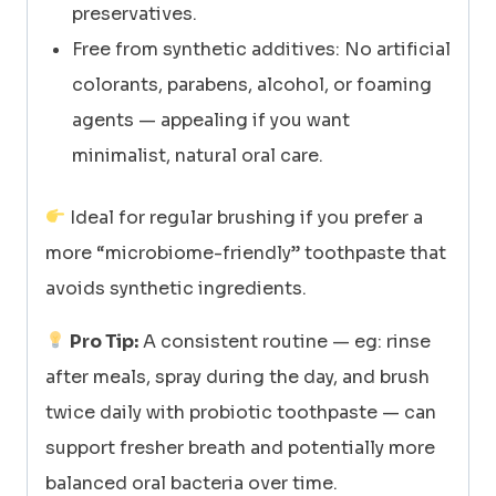
preservatives.
Free from synthetic additives: No artificial
colorants, parabens, alcohol, or foaming
agents — appealing if you want
minimalist, natural oral care.
Ideal for regular brushing if you prefer a
more “microbiome-friendly” toothpaste that
avoids synthetic ingredients.
Pro Tip:
A consistent routine — eg: rinse
after meals, spray during the day, and brush
twice daily with probiotic toothpaste — can
support fresher breath and potentially more
balanced oral bacteria over time.