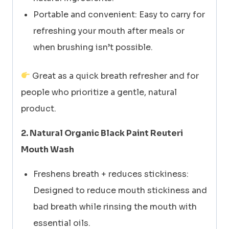
Portable and convenient: Easy to carry for
refreshing your mouth after meals or
when brushing isn’t possible.
Great as a quick breath refresher and for
people who prioritize a gentle, natural
product.
2. Natural Organic Black Paint Reuteri
Mouth Wash
Freshens breath + reduces stickiness:
Designed to reduce mouth stickiness and
bad breath while rinsing the mouth with
essential oils.