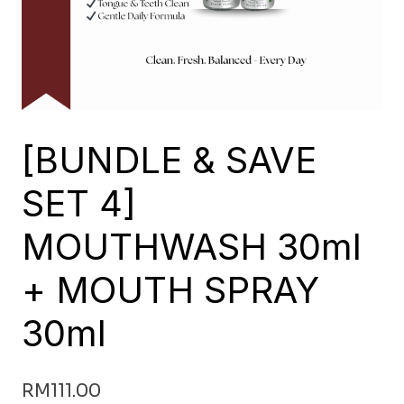
[BUNDLE & SAVE
SET 4]
MOUTHWASH 30ml
+ MOUTH SPRAY
30ml
RM
111.00