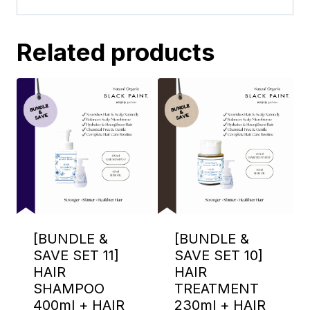
Related products
[BUNDLE &
[BUNDLE &
SAVE SET 11]
SAVE SET 10]
HAIR
HAIR
SHAMPOO
TREATMENT
400ml + HAIR
230ml + HAIR