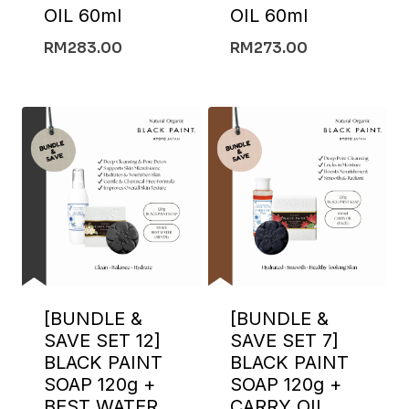
OIL 60ml
OIL 60ml
RM
283.00
RM
273.00
[BUNDLE &
[BUNDLE &
SAVE SET 12]
SAVE SET 7]
BLACK PAINT
BLACK PAINT
SOAP 120g +
SOAP 120g +
BEST WATER
CARRY OIL