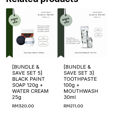
[BUNDLE &
[BUNDLE &
SAVE SET 5]
SAVE SET 3]
BLACK PAINT
TOOTHPASTE
SOAP 120g +
100g +
WATER CREAM
MOUTHWASH
25g
30ml
RM
320.00
RM
211.00