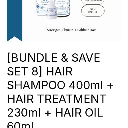
[BUNDLE & SAVE
SET 8] HAIR
SHAMPOO 400ml +
HAIR TREATMENT
230ml + HAIR OIL
60ml