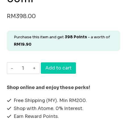
RM
398.00
Purchase this item and get
398
Points
- a worth of
RM
19.90
[BUNDLE
Add to cart
&
SAVE
Shop online and enjoy these perks!
SET
Free Shipping (MY). Min RM200.
8]
Shop with Atome. 0% Interest.
HAIR
Earn Reward Points.
SHAMPOO