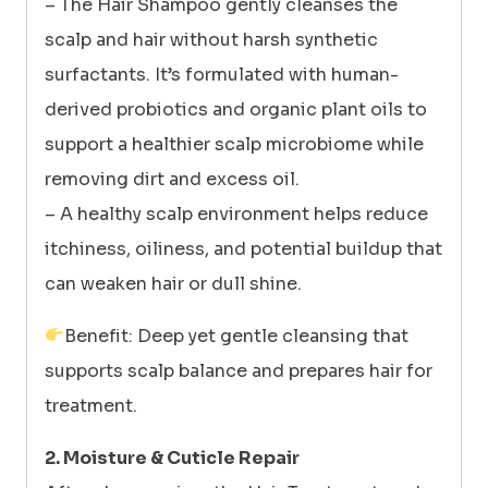
– The Hair Shampoo gently cleanses the
scalp and hair without harsh synthetic
surfactants. It’s formulated with human-
derived probiotics and organic plant oils to
support a healthier scalp microbiome while
removing dirt and excess oil.
– A healthy scalp environment helps reduce
itchiness, oiliness, and potential buildup that
can weaken hair or dull shine.
Benefit: Deep yet gentle cleansing that
supports scalp balance and prepares hair for
treatment.
2. Moisture & Cuticle Repair