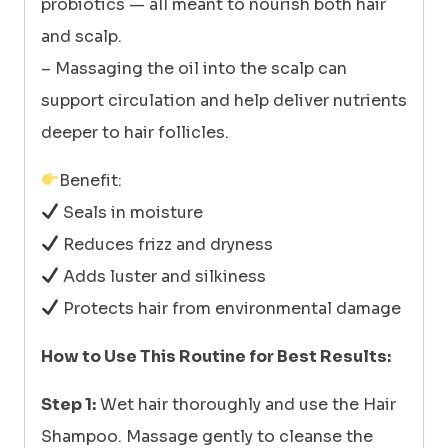
probiotics — all meant to nourish both hair
and scalp.
– Massaging the oil into the scalp can
support circulation and help deliver nutrients
deeper to hair follicles.
Benefit:
Seals in moisture
Reduces frizz and dryness
Adds luster and silkiness
Protects hair from environmental damage
How to Use This Routine for Best Results:
Step 1:
Wet hair thoroughly and use the Hair
Shampoo. Massage gently to cleanse the