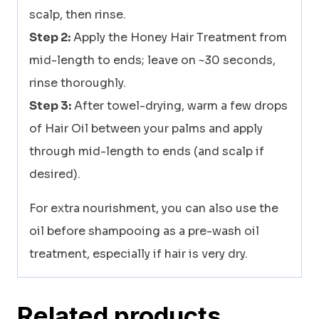
scalp, then rinse.
Step 2:
Apply the Honey Hair Treatment from
mid-length to ends; leave on ~30 seconds,
rinse thoroughly.
Step 3:
After towel-drying, warm a few drops
of Hair Oil between your palms and apply
through mid-length to ends (and scalp if
desired).
For extra nourishment, you can also use the
oil before shampooing as a pre-wash oil
treatment, especially if hair is very dry.
Related products