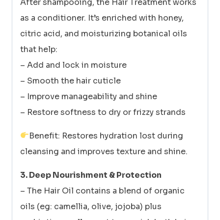
After shampooing, the Hair Treatment works
as a conditioner. It’s enriched with honey,
citric acid, and moisturizing botanical oils
that help:
– Add and lock in moisture
– Smooth the hair cuticle
– Improve manageability and shine
– Restore softness to dry or frizzy strands
Benefit: Restores hydration lost during
cleansing and improves texture and shine.
3. Deep Nourishment & Protection
– The Hair Oil contains a blend of organic
oils (eg: camellia, olive, jojoba) plus