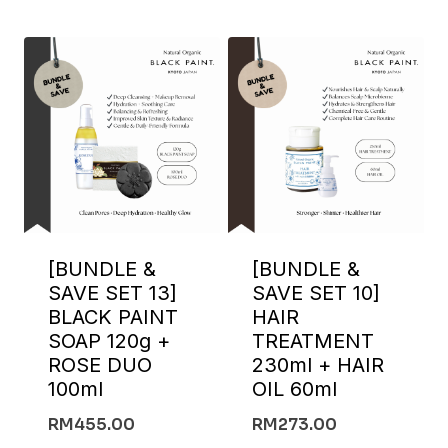
[BUNDLE &
[BUNDLE &
SAVE SET 13]
SAVE SET 10]
BLACK PAINT
HAIR
SOAP 120g +
TREATMENT
ROSE DUO
230ml + HAIR
100ml
OIL 60ml
RM
455.00
RM
273.00