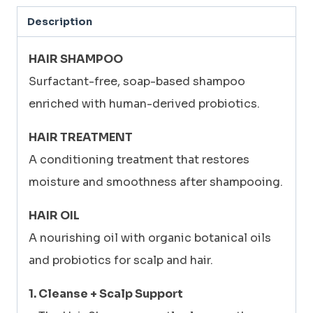
400ml
Description
+
HAIR
HAIR SHAMPOO
TREATMENT
Surfactant-free, soap-based shampoo
230ml
enriched with human-derived probiotics.
+
HAIR TREATMENT
HAIR
A conditioning treatment that restores
OIL
moisture and smoothness after shampooing.
60ml
quantity
HAIR OIL
A nourishing oil with organic botanical oils
and probiotics for scalp and hair.
1. Cleanse + Scalp Support