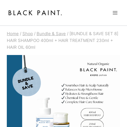
Skip
to
content
Home
/
Shop
/
Bundle & Save
/
[BUNDLE & SAVE SET 8]
HAIR SHAMPOO 400ml + HAIR TREATMENT 230ml +
HAIR OIL 60ml