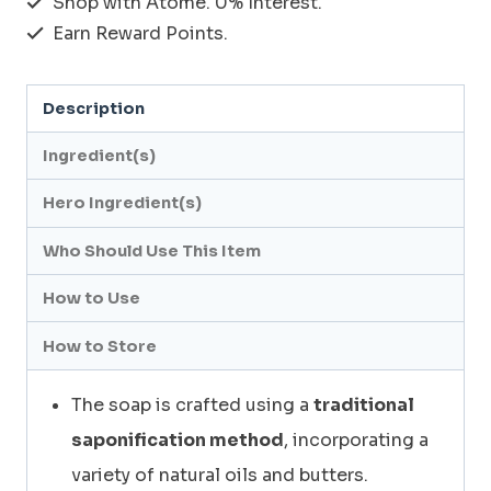
Shop with Atome. 0% Interest.
PAINT_PREMIUM
Earn Reward Points.
BLACK
PAINT
Description
SOAP
120g
Ingredient(s)
quantity
Hero Ingredient(s)
Who Should Use This Item
How to Use
How to Store
The soap is crafted using a
traditional
saponification method
, incorporating a
variety of natural oils and butters.