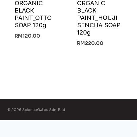
ORGANIC
ORGANIC
BLACK
BLACK
PAINT_OTTO
PAINT_HOUJI
SOAP 120g
SENCHA SOAP
120g
RM
120.00
RM
220.00
© 2026 ScienceGates Sdn. Bhd.
English
简体中文
(
Chinese (Simplified)
)