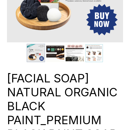
[FACIAL SOAP]
NATURAL ORGANIC
BLACK
PAINT_PREMIUM