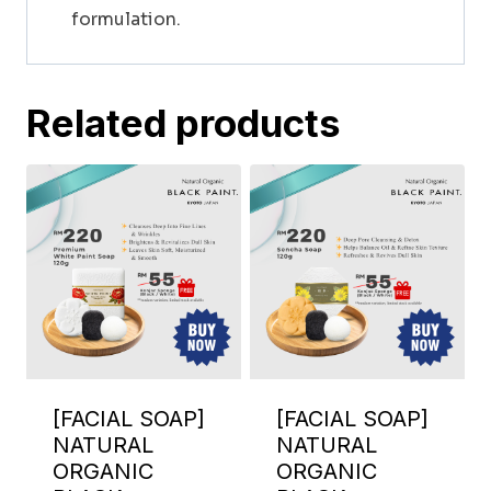
formulation.
Related products
[FACIAL SOAP]
[FACIAL SOAP]
NATURAL
NATURAL
ORGANIC
ORGANIC