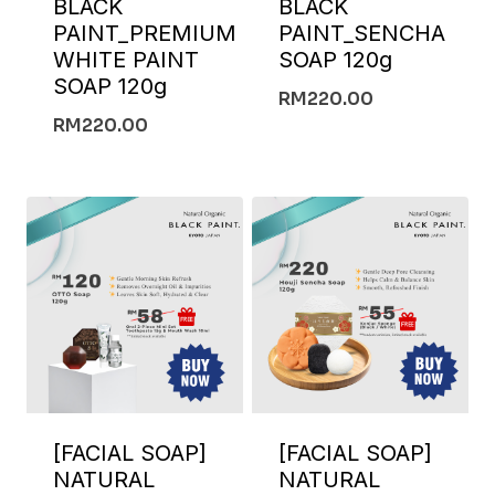
BLACK
BLACK
PAINT_PREMIUM
PAINT_SENCHA
WHITE PAINT
SOAP 120g
SOAP 120g
RM
220.00
RM
220.00
[FACIAL SOAP]
[FACIAL SOAP]
NATURAL
NATURAL