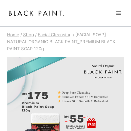
Skip
to
content
Home
/
Shop
/
Facial Cleansing
/
[FACIAL SOAP]
NATURAL ORGANIC BLACK PAINT_PREMIUM BLACK
PAINT SOAP 120g