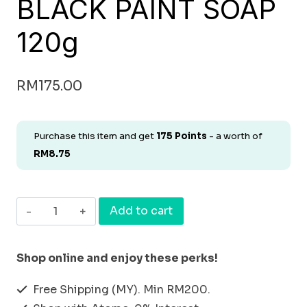
BLACK PAINT SOAP
120g
RM
175.00
Purchase this item and get
175
Points
- a worth of
RM
8.75
[FACIAL
Add to cart
SOAP]
NATURAL
Shop online and enjoy these perks!
ORGANIC
Free Shipping (MY). Min RM200.
BLACK