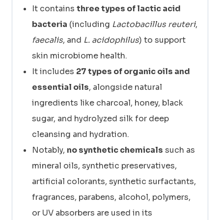
It contains
three types of lactic acid
bacteria
(including
Lactobacillus reuteri
,
faecalis
, and
L. acidophilus
) to support
skin microbiome health.
It includes
27 types of organic oils and
essential oils
, alongside natural
ingredients like charcoal, honey, black
sugar, and hydrolyzed silk for deep
cleansing and hydration.
Notably,
no synthetic chemicals
such as
mineral oils, synthetic preservatives,
artificial colorants, synthetic surfactants,
fragrances, parabens, alcohol, polymers,
or UV absorbers are used in its