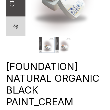
[FOUNDATION]
NATURAL ORGANIC
BLACK
PAINT_CREAM