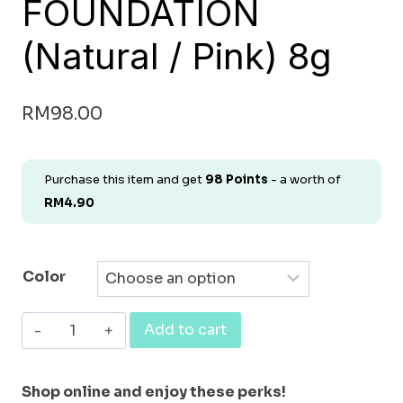
FOUNDATION
(Natural / Pink) 8g
RM
98.00
Purchase this item and get
98
Points
- a worth of
RM
4.90
Color
[FOUNDATION]
Add to cart
NATURAL
ORGANIC
Shop online and enjoy these perks!