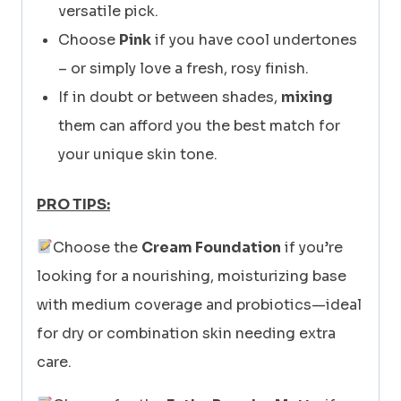
versatile pick.
Choose
Pink
if you have cool undertones
– or simply love a fresh, rosy finish.
If in doubt or between shades,
mixing
them can afford you the best match for
your unique skin tone.
PRO TIPS:
Choose the
Cream Foundation
if you’re
looking for a nourishing, moisturizing base
with medium coverage and probiotics—ideal
for dry or combination skin needing extra
care.