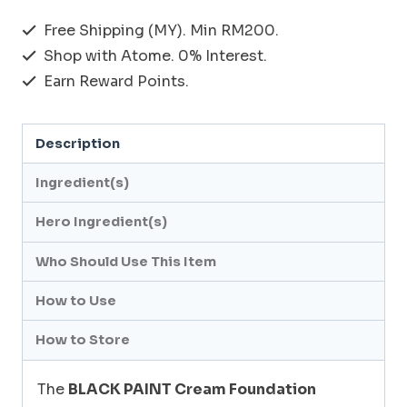
BLACK
Free Shipping (MY). Min RM200.
PAINT_CREAM
Shop with Atome. 0% Interest.
FOUNDATION
Earn Reward Points.
(Natural
/
Description
Pink)
8g
Ingredient(s)
quantity
Hero Ingredient(s)
Who Should Use This Item
How to Use
How to Store
The
BLACK PAINT Cream Foundation