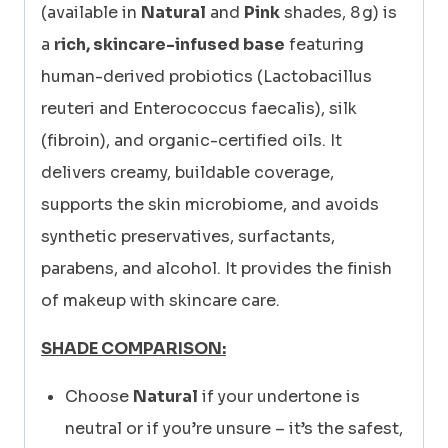
(available in
Natural
and
Pink
shades, 8 g) is
a
rich, skincare-infused base
featuring
human-derived probiotics (Lactobacillus
reuteri and Enterococcus faecalis), silk
(fibroin), and organic-certified oils. It
delivers creamy, buildable coverage,
supports the skin microbiome, and avoids
synthetic preservatives, surfactants,
parabens, and alcohol. It provides the finish
of makeup with skincare care.
SHADE COMPARISON:
Choose
Natural
if your undertone is
neutral or if you’re unsure – it’s the safest,