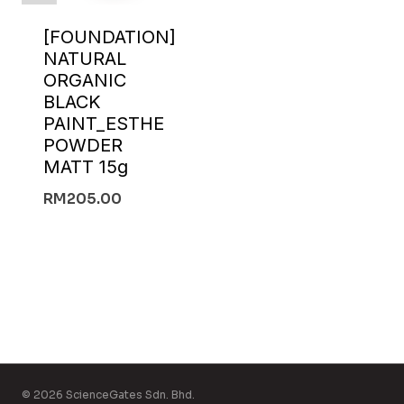
[FOUNDATION]
NATURAL
ORGANIC
BLACK
PAINT_ESTHE
POWDER
MATT 15g
RM
205.00
© 2026 ScienceGates Sdn. Bhd.