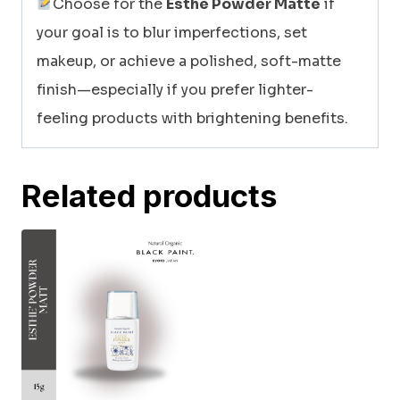
Choose for the
Esthe Powder Matte
if
your goal is to blur imperfections, set
makeup, or achieve a polished, soft-matte
finish—especially if you prefer lighter-
feeling products with brightening benefits.
Related products