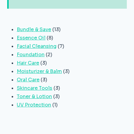
13
Bundle & Save
13
8
products
Essence Oil
8
products
7
Facial Cleansing
7
2
products
Foundation
2
3
products
Hair Care
3
products
3
Moisturizer & Balm
3
3
products
Oral Care
3
products
3
Skincare Tools
3
3
products
Toner & Lotion
3
1
products
UV Protection
1
product