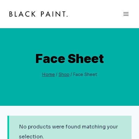
Skip
to
content
Face Sheet
Home
/
Shop
/
Face Sheet
No products were found matching your
selection.