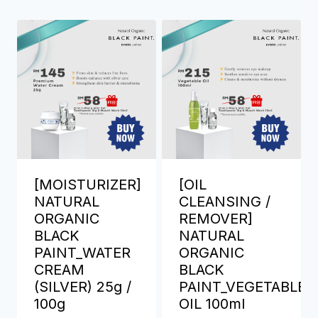
[MOISTURIZER]
[OIL
NATURAL
CLEANSING /
ORGANIC
REMOVER]
BLACK
NATURAL
PAINT_WATER
ORGANIC
CREAM
BLACK
(SILVER) 25g /
PAINT_VEGETABLE
100g
OIL 100ml