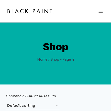
Skip
to
content
Shop
Home
/
Shop
- Page 4
Showing 37–46 of 46 results