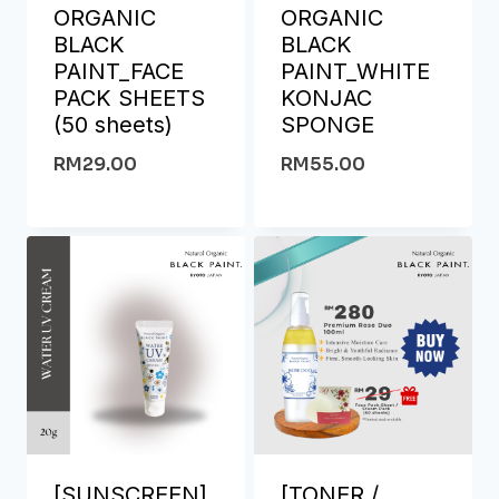
ORGANIC
ORGANIC
BLACK
BLACK
PAINT_FACE
PAINT_WHITE
PACK SHEETS
KONJAC
(50 sheets)
SPONGE
RM
29.00
RM
55.00
[SUNSCREEN]
[TONER /