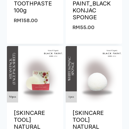
TOOTHPASTE
PAINT_BLACK
100g
KONJAC
SPONGE
RM
158.00
RM
55.00
[SKINCARE
[SKINCARE
TOOL]
TOOL]
NATURAL
NATURAL