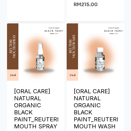
RM
215.00
[ORAL CARE]
[ORAL CARE]
NATURAL
NATURAL
ORGANIC
ORGANIC
BLACK
BLACK
PAINT_REUTERI
PAINT_REUTERI
MOUTH SPRAY
MOUTH WASH