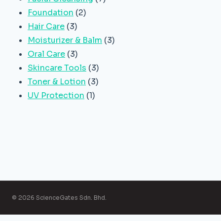
2
products
Foundation
2
3
products
Hair Care
3
products
3
Moisturizer & Balm
3
3
products
Oral Care
3
products
3
Skincare Tools
3
3
products
Toner & Lotion
3
1
products
UV Protection
1
product
© 2026 ScienceGates Sdn. Bhd.