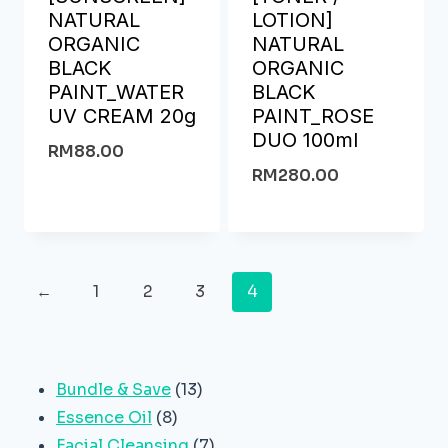
NATURAL
LOTION]
ORGANIC
NATURAL
BLACK
ORGANIC
PAINT_WATER
BLACK
UV CREAM 20g
PAINT_ROSE
DUO 100ml
RM
88.00
RM
280.00
←
1
2
3
4
13
Bundle & Save
13
8
products
Essence Oil
8
products
7
Facial Cleansing
7