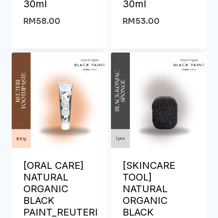
30ml
30ml
RM
58.00
RM
53.00
[ORAL CARE]
[SKINCARE
NATURAL
TOOL]
ORGANIC
NATURAL
BLACK
ORGANIC
PAINT_REUTERI
BLACK