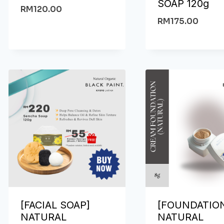
SOAP 120g
RM
120.00
RM
175.00
[FACIAL SOAP]
[FOUNDATIO
NATURAL
NATURAL