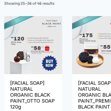
Showing 25–36 of 46 results
[FACIAL SOAP]
[FACIAL SOAP
NATURAL
NATURAL
ORGANIC BLACK
ORGANIC BL
PAINT_OTTO SOAP
PAINT_PREM
120g
BLACK PAINT