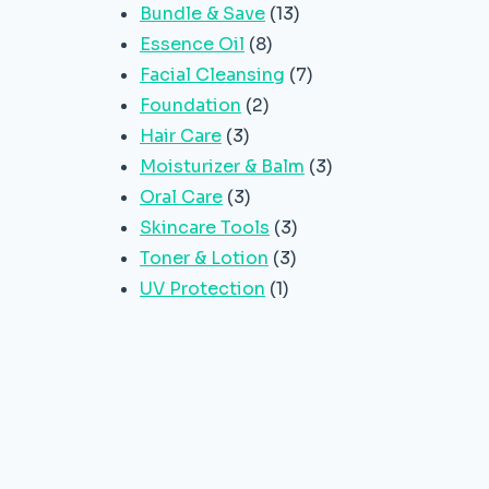
13
Bundle & Save
13
8
products
Essence Oil
8
products
7
Facial Cleansing
7
2
products
Foundation
2
3
products
Hair Care
3
products
3
Moisturizer & Balm
3
3
products
Oral Care
3
products
3
Skincare Tools
3
3
products
Toner & Lotion
3
1
products
UV Protection
1
product