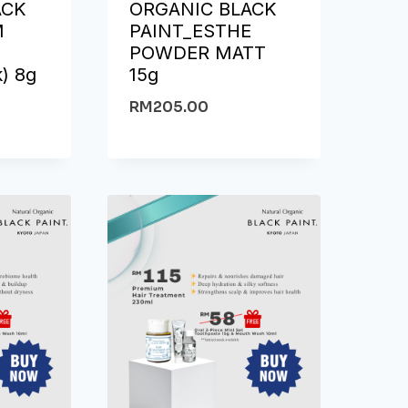
ACK
ORGANIC BLACK
M
PAINT_ESTHE
N
POWDER MATT
k) 8g
15g
RM
205.00