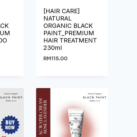
[HAIR CARE]
NATURAL
ACK
ORGANIC BLACK
IUM
PAINT_PREMIUM
OO
HAIR TREATMENT
230ml
RM
115.00