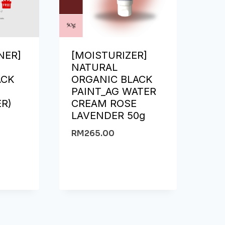
NER]
[MOISTURIZER]
NATURAL
ACK
ORGANIC BLACK
PAINT_AG WATER
ER)
CREAM ROSE
l
LAVENDER 50g
RM
265.00