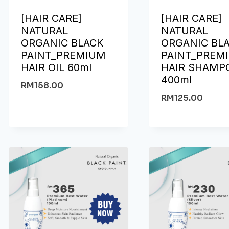
[HAIR CARE]
[HAIR CARE]
NATURAL
NATURAL
ORGANIC BLACK
ORGANIC BL
PAINT_PREMIUM
PAINT_PREM
HAIR OIL 60ml
HAIR SHAMP
400ml
RM
158.00
RM
125.00