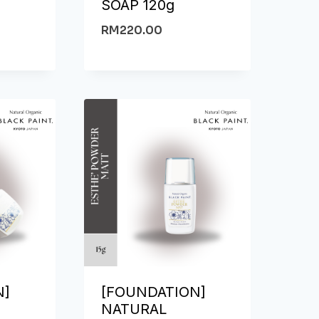
SOAP 120g
RM
220.00
N]
[FOUNDATION]
NATURAL