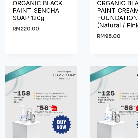
ORGANIC BLACK
ORGANIC BL
PAINT_SENCHA
PAINT_CREA
SOAP 120g
FOUNDATIO
(Natural / Pin
RM
220.00
RM
98.00