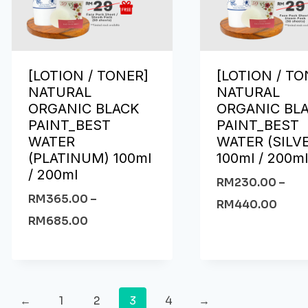
[LOTION / TONER]
[LOTION / TO
NATURAL
NATURAL
ORGANIC BLACK
ORGANIC BL
PAINT_BEST
PAINT_BEST
WATER
WATER (SILV
(PLATINUM) 100ml
100ml / 200m
/ 200ml
RM
230.00
–
RM
365.00
–
RM
440.00
RM
685.00
←
1
2
3
4
→