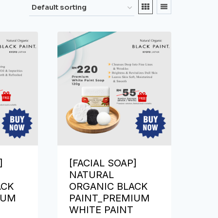
]
[FACIAL SOAP]
NATURAL
ACK
ORGANIC BLACK
IUM
PAINT_PREMIUM
WHITE PAINT