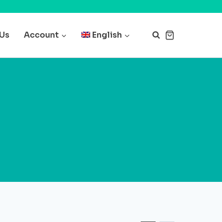
 Us
Account
English