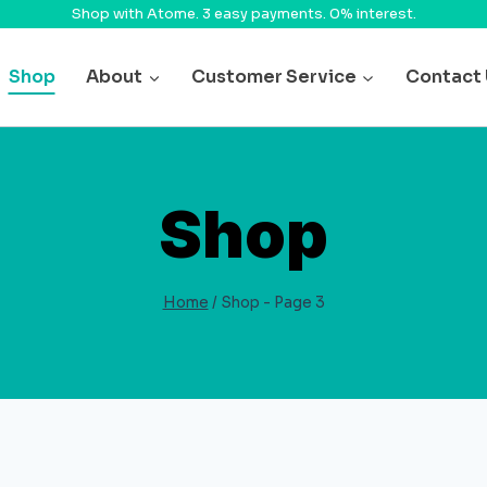
Shop with Atome. 3 easy payments. 0% interest.
Shop
About
Customer Service
Contact
Shop
Home
/
Shop
- Page 3